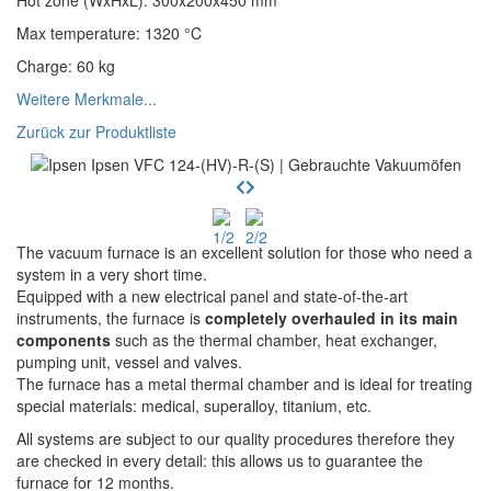
Hot zone (WxHxL)
:
300x200x450
mm
Max temperature
:
1320
°C
Charge
:
60
kg
Weitere Merkmale...
Zurück zur Produktliste
The vacuum furnace is an excellent solution for those who need a
system in a very short time.
Equipped with a new electrical panel and state-of-the-art
instruments, the furnace is
completely overhauled in its main
components
such as the thermal chamber, heat exchanger,
pumping unit, vessel and valves.
The furnace has a metal thermal chamber and is ideal for treating
special materials: medical, superalloy, titanium, etc.
All systems are subject to our quality procedures therefore they
are checked in every detail: this allows us to guarantee the
furnace for 12 months.