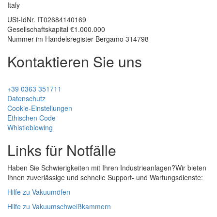
Italy
USt-IdNr.
IT02684140169
Gesellschaftskapital €1.000.000
Nummer im Handelsregister Bergamo 314798
Kontaktieren Sie uns
+39 0363 351711
Datenschutz
Cookie-Einstellungen
Ethischen Code
Whistleblowing
Links für Notfälle
Haben Sie Schwierigkeiten mit Ihren Industrieanlagen?
Wir bieten
Ihnen zuverlässige und schnelle Support- und Wartungsdienste:
Hilfe zu Vakuumöfen
Hilfe zu Vakuumschweißkammern