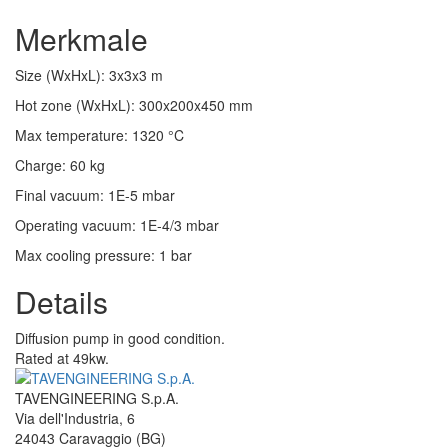
Merkmale
Size (WxHxL)
:
3x3x3
m
Hot zone (WxHxL)
:
300x200x450
mm
Max temperature
:
1320
°C
Charge
:
60
kg
Final vacuum
:
1E-5
mbar
Operating vacuum
:
1E-4/3
mbar
Max cooling pressure
:
1
bar
Details
Diffusion pump in good condition.
Rated at 49kw.
TAVENGINEERING S.p.A.
Via dell'Industria, 6
24043
Caravaggio
(BG)