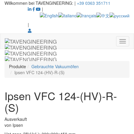
Willkommen bei TAVENGINEERING:
|
+39 0363 351711
|
|
Produkte
Gebrauchte Vakuumöfen
Ipsen VFC 124-(HV)-R-(S)
Ipsen VFC 124-(HV)-R-
(S)
Ausverkauft
von
Ipsen