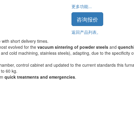
更多功能...
咨询报价
返回产品列表。
with short delivery times.
most evolved for the
vacuum sintering of powder steels
and
quench
 and cold machining, stainless steels), adapting, due to the specificity 
amber, control cabinet and updated to the current standards this furna
 to 60 kg.
orm
quick treatments and emergencies
.