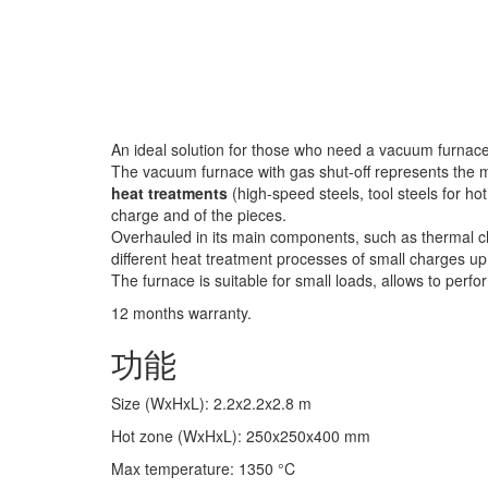
An ideal solution for those who need a vacuum furnace 
The vacuum furnace with gas shut-off represents the 
heat treatments
(high-speed steels, tool steels for hot
charge and of the pieces.
Overhauled in its main components, such as thermal ch
different heat treatment processes of small charges up
The furnace is suitable for small loads, allows to perf
12 months warranty.
功能
Size (WxHxL)
:
2.2x2.2x2.8
m
Hot zone (WxHxL)
:
250x250x400
mm
Max temperature
:
1350
°C