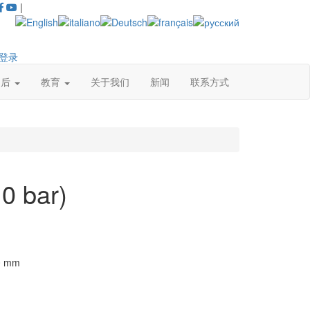
|
登录
售后
教育
关于我们
新闻
联系方式
0 bar)
0
mm