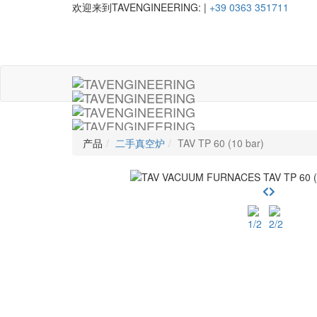
欢迎来到TAVENGINEERING:
|
+39 0363 351711
产品
二手真空炉
TAV TP 60 (10 bar)