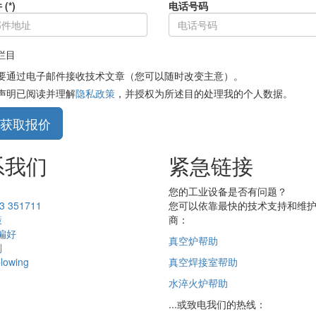
(*)
电话号码
填栏目
要通过电子邮件接收技术文章（您可以随时改变主意）。
声明已阅读并理解
隐私政策
，并授权为所述目的处理我的个人数据。
获取报价
系我们
紧急链接
您的工业设备是否有问题？
3 351711
您可以依靠最快的技术支持和维
策
商：
 偏好
真空炉帮助
则
blowing
真空焊接室帮助
水淬火炉帮助
...或致电我们的热线：