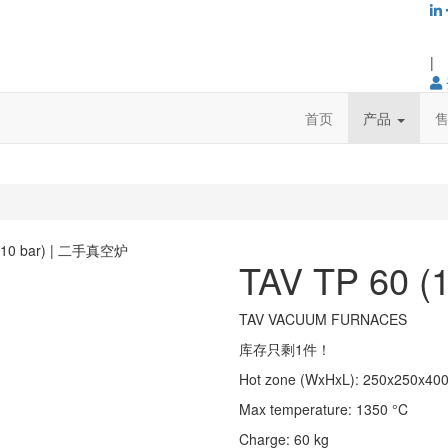
|
首页
产品
TAV TP 60 (1
TAV VACUUM FURNACES
库存只剩1件！
Hot zone (WxHxL)
:
250x250x40
Max temperature
:
1350
°C
Charge
:
60
kg