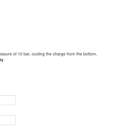
ressure of 10 bar, cooling the charge from the bottom,
ty
.