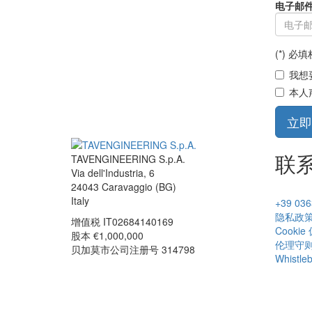
电子邮件 
(*) 必
我想
本人
立即
联
TAVENGINEERING S.p.A.
Via dell'Industria, 6
24043
Caravaggio
(BG)
Italy
+39 036
隐私政
增值税
IT02684140169
Cookie
股本 €1,000,000
伦理守
贝加莫市公司注册号 314798
Whistle