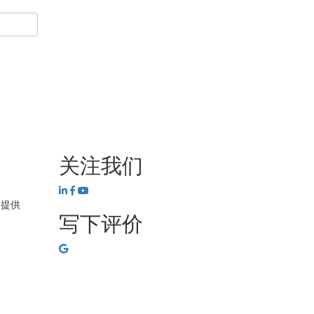
关注我们
护提供
写下评价