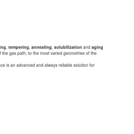
ing
,
tempering
,
annealing
,
solubilization
and
aging
of the gas path, to the most varied geometries of the
ce is an advanced and always reliable solution for