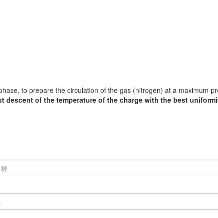
 phase, to prepare the circulation of the gas (nitrogen) at a maximum p
st descent of the temperature of the charge with the best uniformi