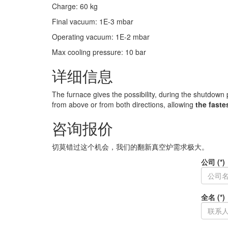
Charge
:
60
kg
Final vacuum
:
1E-3
mbar
Operating vacuum
:
1E-2
mbar
Max cooling pressure
:
10
bar
详细信息
The furnace gives the possibility, during the shutdown
from above or from both directions, allowing
the faste
咨询报价
切莫错过这个机会，我们的翻新真空炉需求极大。
公司 (*)
全名 (*)