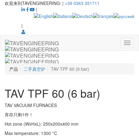
欢迎来到TAVENGINEERING:
|
+39 0363 351711
|
|
产品
二手真空炉
TAV TPF 60 (6 bar)
TAV TPF 60 (6 bar)
TAV VACUUM FURNACES
库存只剩1件！
Hot zone (WxHxL)
:
250x200x400
mm
Max temperature
:
1300
°C