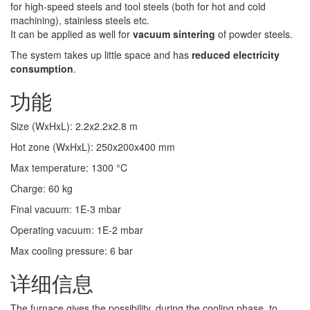
for high-speed steels and tool steels (both for hot and cold
machining), stainless steels etc.
It can be applied as well for
vacuum sintering
of powder steels.
The system takes up little space and has
reduced electricity
consumption
.
功能
Size (WxHxL)
:
2.2x2.2x2.8
m
Hot zone (WxHxL)
:
250x200x400
mm
Max temperature
:
1300
°C
Charge
:
60
kg
Final vacuum
:
1E-3
mbar
Operating vacuum
:
1E-2
mbar
Max cooling pressure
:
6
bar
详细信息
The furnace gives the possibility, during the cooling phase, to