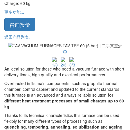
Charge
:
60
kg
更多功能...
咨询报价
返回产品列表。
An ideal solution for those who need a vacuum furnace with short
delivery times, high quality and excellent performances.
Overhauled in its main components, such as graphite thermal
chamber, control cabinet and updated to the current standards
this furnace is an advanced and always reliable solution
for
different heat treatment processes of small charges up to 60
kg
.
Thanks to its technical characteristics this furnace can be used
flexibly for many different types of processing such as
quenching
,
tempering
,
annealing
,
solubilization
and
ageing