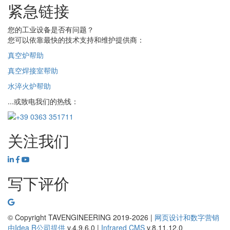
紧急链接
您的工业设备是否有问题？
您可以依靠最快的技术支持和维护提供商：
真空炉帮助
真空焊接室帮助
水淬火炉帮助
...或致电我们的热线：
关注我们
写下评价
© Copyright TAVENGINEERING 2019-2026 |
网页设计和数字营销
由
Idea R
公司提供
v.4.9.6.0
|
Infrared CMS
v.8.11.12.0