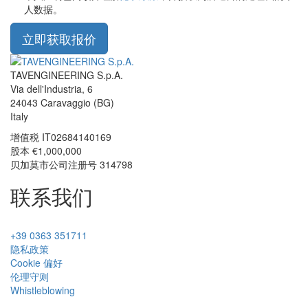
人数据。
立即获取报价
TAVENGINEERING S.p.A.
Via dell'Industria, 6
24043
Caravaggio
(BG)
Italy
增值税
IT02684140169
股本 €1,000,000
贝加莫市公司注册号 314798
联系我们
+39 0363 351711
隐私政策
Cookie 偏好
伦理守则
Whistleblowing