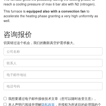
reach a cooling pressure of max 6 bar abs with N2 (nitrogen).
This furnace is
equipped also with a convection fan
to
accelerate the heating phase granting a very high uniformity as
well.
咨询报价
切莫错过这个机会，我们的翻新真空炉需求极大。
我想要通过电子邮件接收技术文章（您可以随时改变主意）。
本人声明已阅读并理解
隐私政策
，并授权为所述目的处理我的个