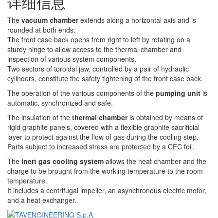
详细信息
The
vacuum chamber
extends along a horizontal axis and is
rounded at both ends.
The front case back opens from right to left by rotating on a
sturdy hinge to allow access to the thermal chamber and
inspection of various system components.
Two sectors of toroidal jaw, controlled by a pair of hydraulic
cylinders, constitute the safety tightening of the front case back.
The operation of the various components of the
pumping unit
is
automatic, synchronized and safe.
The insulation of the
thermal chamber
is obtained by means of
rigid graphite panels, covered with a flexible graphite sacrificial
layer to protect against the flow of gas during the cooling step.
Parts subject to increased stress are protected by a CFC foil.
The
inert gas cooling system
allows the heat chamber and the
charge to be brought from the working temperature to the room
temperature.
It includes a centrifugal impeller, an asynchronous electric motor,
and a heat exchanger.