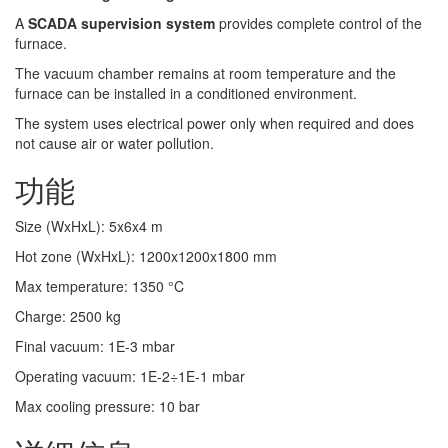
A
SCADA supervision system
provides complete control of the
furnace.
The vacuum chamber remains at room temperature and the
furnace can be installed in a conditioned environment.
The system uses electrical power only when required and does
not cause air or water pollution.
功能
Size (WxHxL)
:
5x6x4
m
Hot zone (WxHxL)
:
1200x1200x1800
mm
Max temperature
:
1350
°C
Charge
:
2500
kg
Final vacuum
:
1E-3
mbar
Operating vacuum
:
1E-2÷1E-1
mbar
Max cooling pressure
:
10
bar