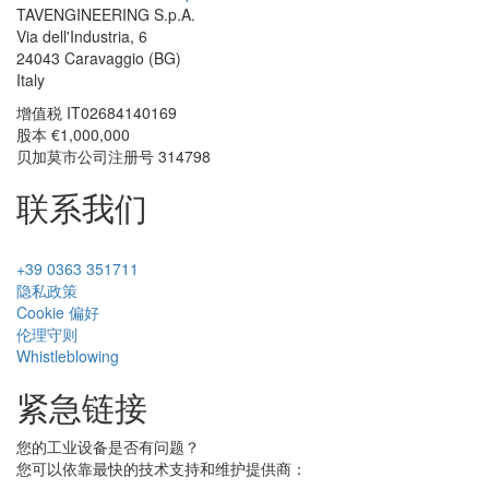
TAVENGINEERING S.p.A.
Via dell'Industria, 6
24043
Caravaggio
(BG)
Italy
增值税
IT02684140169
股本 €1,000,000
贝加莫市公司注册号 314798
联系我们
+39 0363 351711
隐私政策
Cookie 偏好
伦理守则
Whistleblowing
紧急链接
您的工业设备是否有问题？
您可以依靠最快的技术支持和维护提供商：