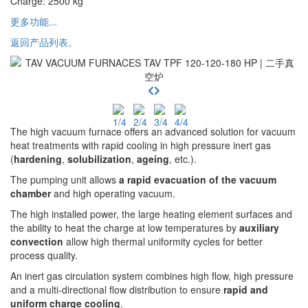
Charge
:
2500
kg
更多功能...
返回产品列表。
The high vacuum furnace offers an advanced solution for vacuum
heat treatments with rapid cooling in high pressure inert gas
(
hardening
,
solubilization
,
ageing
, etc.).
The pumping unit allows
a rapid evacuation of the vacuum
chamber
and high operating vacuum.
The high installed power, the large heating element surfaces and
the ability to heat the charge at low temperatures by
auxiliary
convection
allow high thermal uniformity cycles for better
process quality.
An inert gas circulation system combines high flow, high pressure
and a multi-directional flow distribution to ensure
rapid and
uniform charge cooling
.