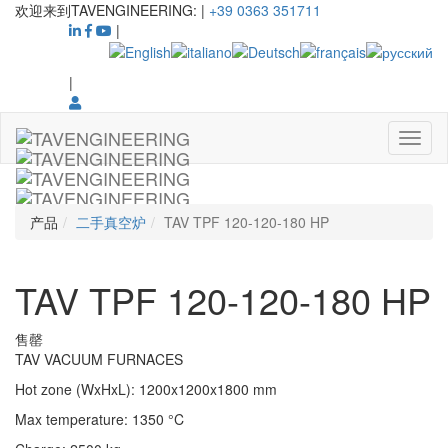
欢迎来到TAVENGINEERING:
|
+39 0363 351711
|
|
产品
二手真空炉
TAV TPF 120-120-180 HP
TAV TPF 120-120-180 HP
售罄
TAV VACUUM FURNACES
Hot zone (WxHxL)
:
1200x1200x1800
mm
Max temperature
:
1350
°C