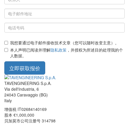
我想要通过电子邮件接收技术文章（您可以随时改变主意）。
本人声明已阅读并理解
隐私政策
，并授权为所述目的处理我的个
人数据。
立即获取报价
TAVENGINEERING S.p.A.
Via dell'Industria, 6
24043
Caravaggio
(BG)
Italy
增值税
IT02684140169
股本 €1,000,000
贝加莫市公司注册号 314798