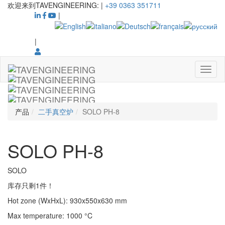
欢迎来到TAVENGINEERING:
|
+39 0363 351711
|
|
产品
二手真空炉
SOLO PH-8
SOLO PH-8
SOLO
库存只剩1件！
Hot zone (WxHxL)
:
930x550x630
mm
Max temperature
:
1000
°C