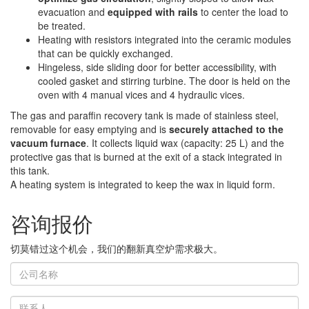
evacuation and
equipped with rails
to center the load to
be treated.
Heating with resistors integrated into the ceramic modules
that can be quickly exchanged.
Hingeless, side sliding door for better accessibility, with
cooled gasket and stirring turbine. The door is held on the
oven with 4 manual vices and 4 hydraulic vices.
The gas and paraffin recovery tank is made of stainless steel,
removable for easy emptying and is
securely attached to the
vacuum furnace
. It collects liquid wax (capacity: 25 L) and the
protective gas that is burned at the exit of a stack integrated in
this tank.
A heating system is integrated to keep the wax in liquid form.
咨询报价
切莫错过这个机会，我们的翻新真空炉需求极大。