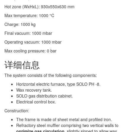
Hot zone (WxHxL)
:
930x550x630
mm
Max temperature
:
1000
°C
Charge
:
1000
kg
Final vacuum
:
1000
mbar
Operating vacuum
:
1000
mbar
Max cooling pressure
:
0
bar
详细信息
The system consists of the following components:
Horizontal electric furnace, type SOLO PH -8.
Wax recovery tank.
SOLO gas distribution cabinet.
Electrical control box.
Construction:
The frame is made of sheet metal and profiled iron.
Refractory steel muffler comprising two vertical walls to
optimize gas circulation
, slightly sloped to allow wax