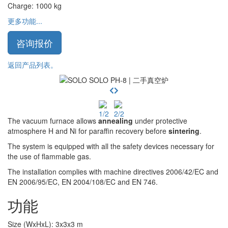
Charge
:
1000
kg
更多功能...
咨询报价
返回产品列表。
The vacuum furnace allows
annealing
under protective
atmosphere H and Ni for paraffin recovery before
sintering
.
The system is equipped with all the safety devices necessary for
the use of flammable gas.
The installation complies with machine directives 2006/42/EC and
EN 2006/95/EC, EN 2004/108/EC and EN 746.
功能
Size (WxHxL)
:
3x3x3
m