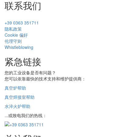
联系我们
+39 0363 351711
隐私政策
Cookie 偏好
伦理守则
Whistleblowing
紧急链接
您的工业设备是否有问题？
您可以依靠最快的技术支持和维护提供商：
真空炉帮助
真空焊接室帮助
水淬火炉帮助
...或致电我们的热线：