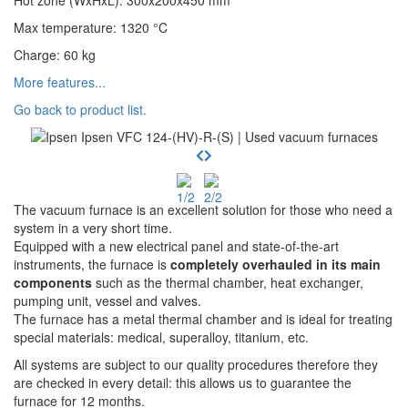
Hot zone (WxHxL)
:
300x200x450
mm
Max temperature
:
1320
°C
Charge
:
60
kg
More features...
Go back to product list.
The vacuum furnace is an excellent solution for those who need a
system in a very short time.
Equipped with a new electrical panel and state-of-the-art
instruments, the furnace is
completely overhauled in its main
components
such as the thermal chamber, heat exchanger,
pumping unit, vessel and valves.
The furnace has a metal thermal chamber and is ideal for treating
special materials: medical, superalloy, titanium, etc.
All systems are subject to our quality procedures therefore they
are checked in every detail: this allows us to guarantee the
furnace for 12 months.