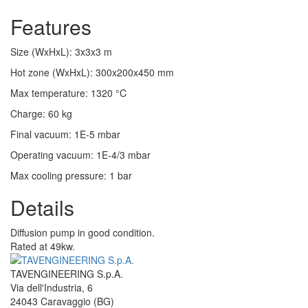
Features
Size (WxHxL)
:
3x3x3
m
Hot zone (WxHxL)
:
300x200x450
mm
Max temperature
:
1320
°C
Charge
:
60
kg
Final vacuum
:
1E-5
mbar
Operating vacuum
:
1E-4/3
mbar
Max cooling pressure
:
1
bar
Details
Diffusion pump in good condition.
Rated at 49kw.
TAVENGINEERING S.p.A.
Via dell'Industria, 6
24043
Caravaggio
(BG)