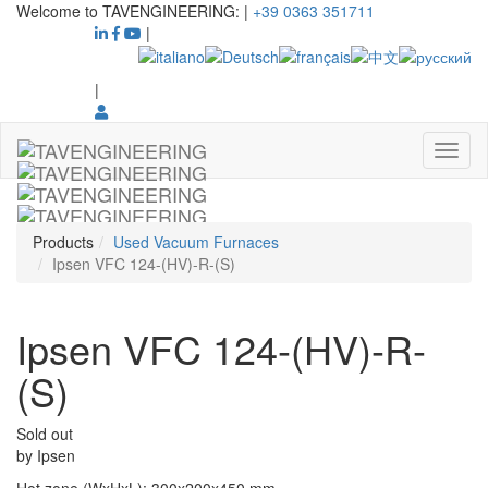
Welcome to TAVENGINEERING:
|
+39 0363 351711
|
|
Products
Used Vacuum Furnaces
Ipsen VFC 124-(HV)-R-(S)
Ipsen VFC 124-(HV)-R-
(S)
Sold out
by
Ipsen