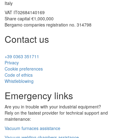
Italy
VAT
IT02684140169
Share capital €1,000,000
Bergamo companies registration no. 314798
Contact us
+39 0363 351711
Privacy
Cookie preferences
Code of ethics
Whistleblowing
Emergency links
Are you in trouble with your industrial equipment?
Rely on the fastest provider for technical support and
maintenance:
Vacuum furnaces assistance
Vacuum welding chambers assistance