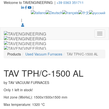
Welcome to TAVENGINEERING:
|
+39 0363 351711
|
|
Products
Used Vacuum Furnaces
TAV TPH/C-1500 AL
TAV TPH/C-1500 AL
by
TAV VACUUM FURNACES
Only 1 left in stock!
Hot zone (WxHxL)
:
1500x1500x1500
mm
Max temperature
:
1320
°C