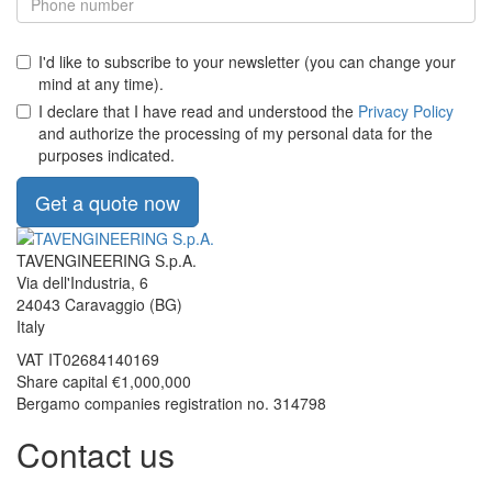
I'd like to subscribe to your newsletter (you can change your
mind at any time).
I declare that I have read and understood the
Privacy Policy
and authorize the processing of my personal data for the
purposes indicated.
Get a quote now
TAVENGINEERING S.p.A.
Via dell'Industria, 6
24043
Caravaggio
(BG)
Italy
VAT
IT02684140169
Share capital €1,000,000
Bergamo companies registration no. 314798
Contact us