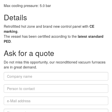
Max cooling pressure
:
5.0
bar
Details
Retrofitted hot zone and brand new control panel with
CE
marking
.
The vessel has been certified according to the
latest standard
PED
.
Ask for a quote
Do not miss this opportunity, our reconditioned vacuum furnaces
are in great demand.