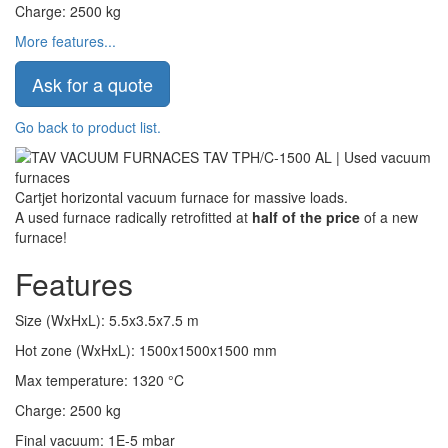
Charge
:
2500
kg
More features...
Ask for a quote
Go back to product list.
Cartjet horizontal vacuum furnace for massive loads.
A used furnace radically retrofitted at
half of the price
of a new
furnace!
Features
Size (WxHxL)
:
5.5x3.5x7.5
m
Hot zone (WxHxL)
:
1500x1500x1500
mm
Max temperature
:
1320
°C
Charge
:
2500
kg
Final vacuum
:
1E-5
mbar