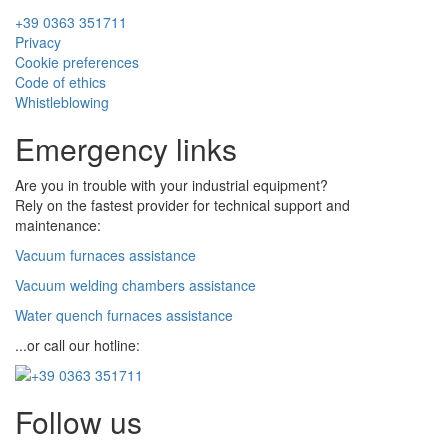
+39 0363 351711
Privacy
Cookie preferences
Code of ethics
Whistleblowing
Emergency links
Are you in trouble with your industrial equipment?
Rely on the fastest provider for technical support and
maintenance:
Vacuum furnaces assistance
Vacuum welding chambers assistance
Water quench furnaces assistance
...or call our hotline:
Follow us