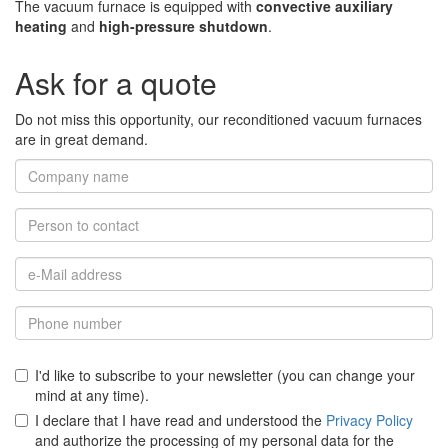
The vacuum furnace is equipped with
convective auxiliary
heating
and
high-pressure shutdown
.
Ask for a quote
Do not miss this opportunity, our reconditioned vacuum furnaces
are in great demand.
I'd like to subscribe to your newsletter (you can change your
mind at any time).
I declare that I have read and understood the
Privacy Policy
and authorize the processing of my personal data for the