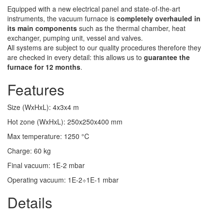
Equipped with a new electrical panel and state-of-the-art
instruments, the vacuum furnace is
completely overhauled in
its main components
such as the thermal chamber, heat
exchanger, pumping unit, vessel and valves.
All systems are subject to our quality procedures therefore they
are checked in every detail: this allows us to
guarantee the
furnace for 12 months
.
Features
Size (WxHxL)
:
4x3x4
m
Hot zone (WxHxL)
:
250x250x400
mm
Max temperature
:
1250
°C
Charge
:
60
kg
Final vacuum
:
1E-2
mbar
Operating vacuum
:
1E-2÷1E-1
mbar
Details