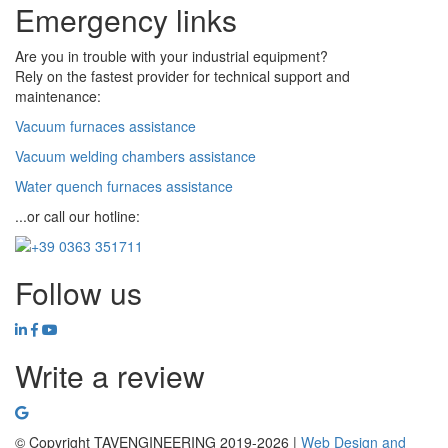
Emergency links
Are you in trouble with your industrial equipment?
Rely on the fastest provider for technical support and
maintenance:
Vacuum furnaces assistance
Vacuum welding chambers assistance
Water quench furnaces assistance
...or call our hotline:
Follow us
Write a review
© Copyright TAVENGINEERING 2019-2026 |
Web Design and