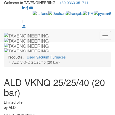
Welcome to TAVENGINEERING:
|
+39 0363 351711
|
|
Products
Used Vacuum Furnaces
ALD VKNQ 25/25/40 (20 bar)
ALD VKNQ 25/25/40 (20
bar)
Limited offer
by
ALD