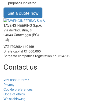
purposes indicated.
Get a quote now
TAVENGINEERING S.p.A.
Via dell'Industria, 6
24043
Caravaggio
(BG)
Italy
VAT
IT02684140169
Share capital €1,000,000
Bergamo companies registration no. 314798
Contact us
+39 0363 351711
Privacy
Cookie preferences
Code of ethics
Whistleblowing