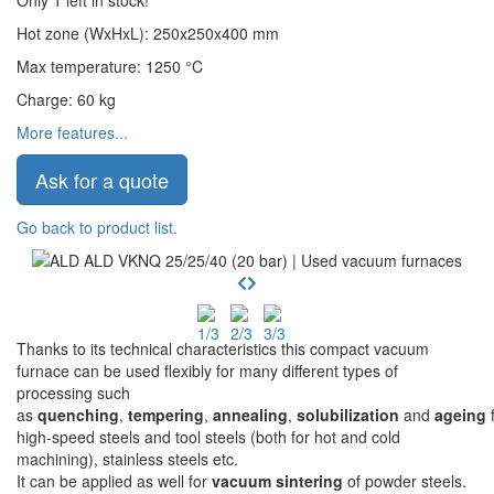
Only 1 left in stock!
Hot zone (WxHxL)
:
250x250x400
mm
Max temperature
:
1250
°C
Charge
:
60
kg
More features...
Ask for a quote
Go back to product list.
Thanks to its technical characteristics this compact vacuum
furnace can be used flexibly for many different types of
processing such
as
quenching
,
tempering
,
annealing
,
solubilization
and
ageing
f
high-speed steels and tool steels (both for hot and cold
machining), stainless steels etc.
It can be applied as well for
vacuum sintering
of powder steels.