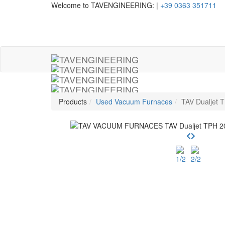
Welcome to TAVENGINEERING:
|
+39 0363 351711
Products
Used Vacuum Furnaces
TAV Dualjet 