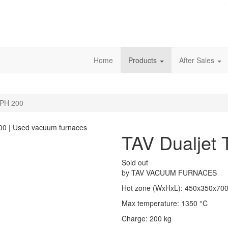
Home
Products
After Sales
TPH 200
TAV Dualjet
Sold out
by
TAV VACUUM FURNACES
Hot zone (WxHxL)
:
450x350x70
Max temperature
:
1350
°C
Charge
:
200
kg