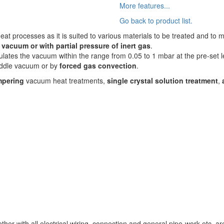
More features...
Go back to product list.
eat processes as it is suited to various materials to be treated and to 
n vacuum or with partial pressure of inert gas
.
lates the vacuum within the range from 0.05 to 1 mbar at the pre-set l
middle vacuum or by
forced gas convection
.
mpering
vacuum heat treatments,
single crystal solution treatment
,
ther with all electrical wiring, connection and general pipe-work etc. a