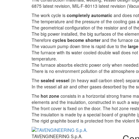
6875 latest revision, MIL-F-80113 latest revision (
The work cycle is
completely automatic
and does not 
The temperature and the pressure of the cooling gas 
The geometrical configuration of the resistor and of t
The big power installed, the big surfaces of the element
Therefore
cycles become shorter
and the furnace ca
The vacuum pump down time is rapid due to the
larg
The furnace with its water cooled double wall does not
temperature.
The furnace absorbs electric power only when needed
There is no environment pollution of the atmosphere or
The
sealed vessel
(in heavy wall carbon steel) separ
In the vessel all air and other gases desorbed by the s
The
hot zone
consists in a horizontal strong frame mad
elements and the insulation, constructed in such a way
The front cover is fixed on the door. The hot zone res
The insulation is made by a special board of graphite 
The rigid graphite board is protected from the violent flo
Con
TAVENGINEERING S.p.A.