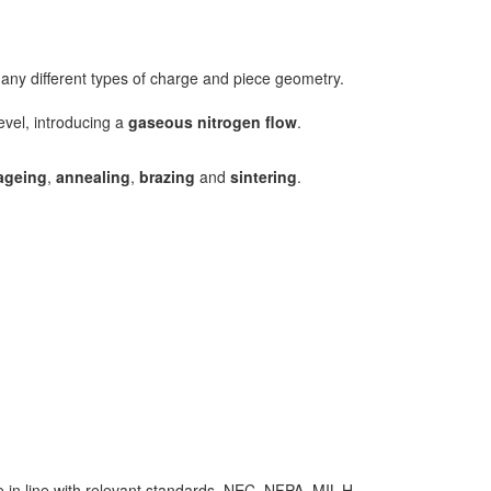
many different types of charge and piece geometry.
evel, introducing a
gaseous nitrogen flow
.
ageing
,
annealing
,
brazing
and
sintering
.
re in line with relevant standards, NEC, NFPA, MIL-H-