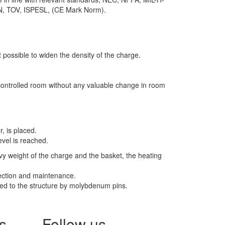
IN, TOV, ISPESL, (CE Mark Norm).
t possible to widen the density of the charge.
c controlled room without any valuable change in room
, is placed.
evel is reached.
avy weight of the charge and the basket, the heating
pection and maintenance.
xed to the structure by molybdenum pins.
s
Follow us