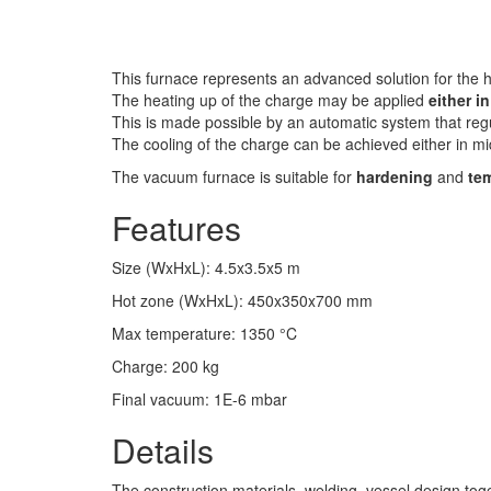
This furnace represents an advanced solution for the h
The heating up of the charge may be applied
either i
This is made possible by an automatic system that regu
The cooling of the charge can be achieved either in 
The vacuum furnace is suitable for
hardening
and
te
Features
Size (WxHxL)
:
4.5x3.5x5
m
Hot zone (WxHxL)
:
450x350x700
mm
Max temperature
:
1350
°C
Charge
:
200
kg
Final vacuum
:
1E-6
mbar
Details
The construction materials, welding, vessel design toge