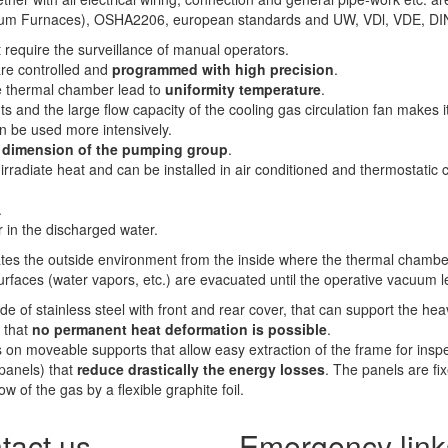
Vacuum Furnaces), OSHA2206, european standards and UW, VDl, VDE, D
require the surveillance of manual operators.
are controlled and
programmed with high precision
.
he thermal chamber lead to
uniformity temperature
.
s and the large flow capacity of the cooling gas circulation fan makes i
n be used more intensively.
e dimension of the pumping group
.
 irradiate heat and can be installed in air conditioned and thermostati
.
 in the discharged water.
ates the outside environment from the inside where the thermal chamber
urfaces (water vapors, etc.) are evacuated until the operative vacuum l
e of stainless steel with front and rear cover, that can support the he
 that
no permanent heat deformation is possible
.
ts on moveable supports that allow easy extraction of the frame for ins
(panels) that
reduce drastically the energy losses
. The panels are fi
w of the gas by a flexible graphite foil.
tact us
Emergency link