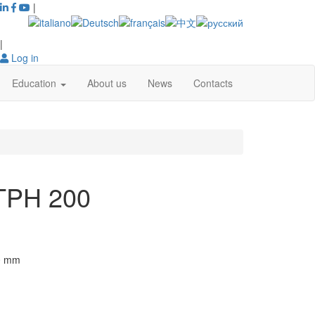
|
|
Log in
Education
About us
News
Contacts
 TPH 200
0
mm