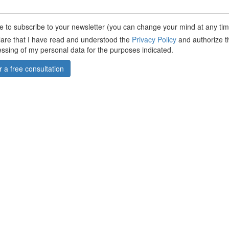
ike to subscribe to your newsletter (you can change your mind at any tim
lare that I have read and understood the
Privacy Policy
and authorize t
ssing of my personal data for the purposes indicated.
r a free consultation