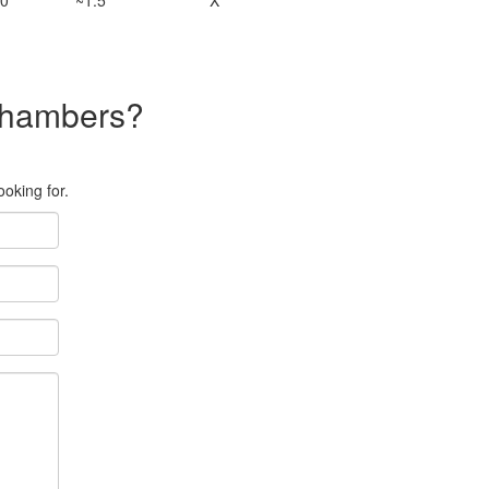
0
~1.5
X
 chambers?
ooking for.