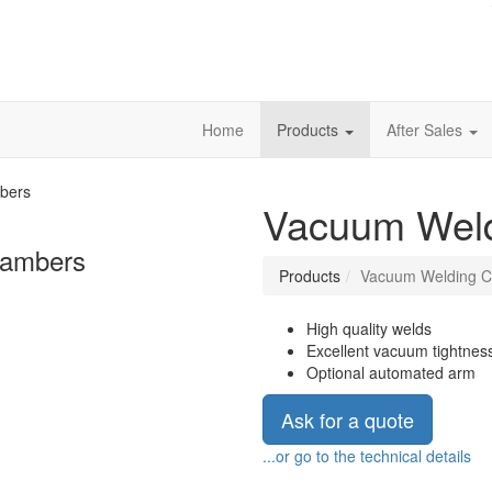
Home
Products
After Sales
Vacuum Wel
hambers
Products
Vacuum Welding 
High quality welds
Excellent vacuum tightnes
Optional automated arm
Ask for a quote
...or go to the technical details