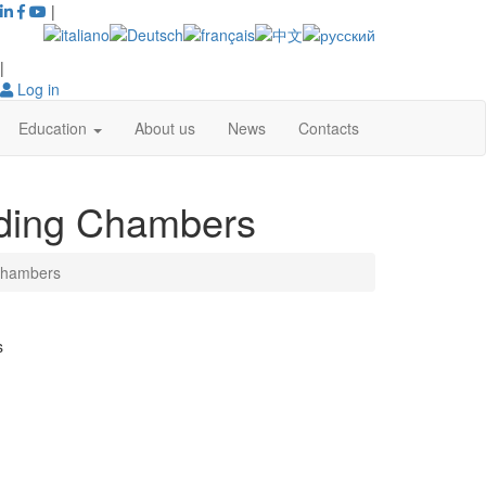
|
|
Log in
Education
About us
News
Contacts
ding Chambers
Chambers
s