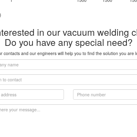
1
1500
1500
150
)
nterested in our vacuum welding
Do you have any special need?
 contacts and our engineers will help you to find the solution you are l