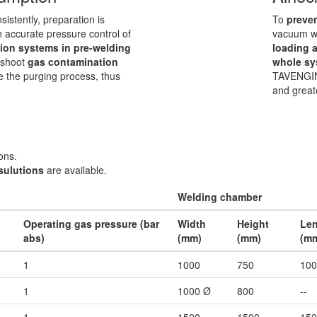
nsistently, preparation is
To
preve
n accurate pressure control of
vacuum we
ion systems in pre-welding
loading 
leshoot
gas contamination
whole sy
ze the purging process, thus
TAVENGIN
and great
ons.
sulutions
are available.
Welding chamber
Operating gas pressure (bar
Width
Height
Le
abs)
(mm)
(mm)
(m
1
1000
750
100
1
1000 Ø
800
--