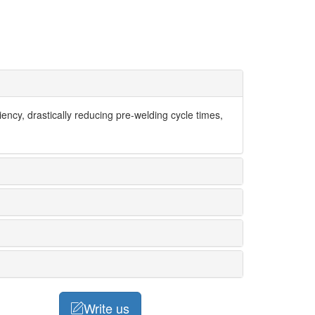
ency, drastically reducing pre-welding cycle times,
Write us