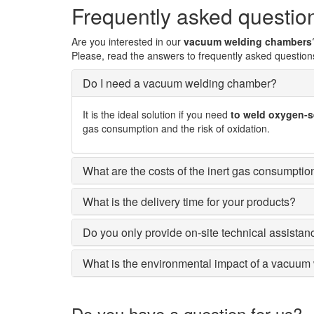
Frequently asked questio
Are you interested in our
vacuum welding chambers
Please, read the answers to frequently asked question
Do I need a vacuum welding chamber?
It is the ideal solution if you need
to weld oxygen-se
gas consumption and the risk of oxidation.
What are the costs of the inert gas consumptio
What is the delivery time for your products?
Do you only provide on-site technical assista
What is the environmental impact of a vacuu
Do you have a question for us?