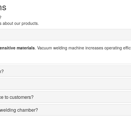
ns
?
s about our products.
nsitive materials
. Vacuum welding machine increases operating effici
n?
nce to customers?
m welding chamber?