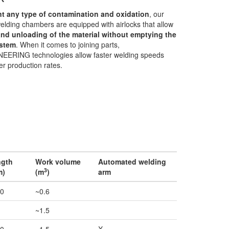
nt any type of contamination and oxidation
, our
lding chambers are equipped with airlocks that allow
and unloading of the material without emptying the
stem
. When it comes to joining parts,
EERING technologies allow faster welding speeds
er production rates.
ngth
Work volume
Automated welding
3
m)
(m
)
arm
0
~0.6
~1.5