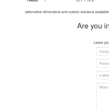
TiAuto
1
1E-1 ÷ 1E-2
(alternative dimensions and custom solutions available
Are you i
Leave your