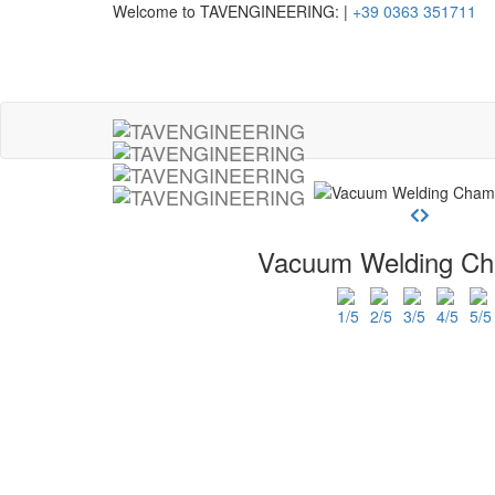
Welcome to TAVENGINEERING:
|
+39 0363 351711
Vacuum Welding C