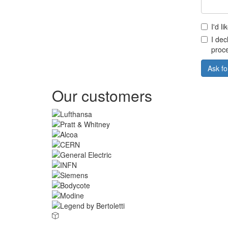
I'd l
I dec
proce
Ask fo
Our customers