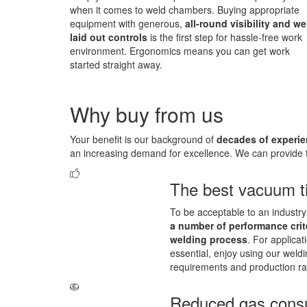
when it comes to weld chambers. Buying appropriate
equipment with generous,
all-round visibility and we
laid out controls
is the first step for hassle-free work
environment. Ergonomics means you can get work
started straight away.
Why buy from us
Your benefit is our background of
decades of experie
an increasing demand for excellence. We can provide t
The best vacuum t
To be acceptable to an industry 
a number of performance crit
welding process
. For applicat
essential, enjoy using our weld
requirements and production ra
Reduced gas cons