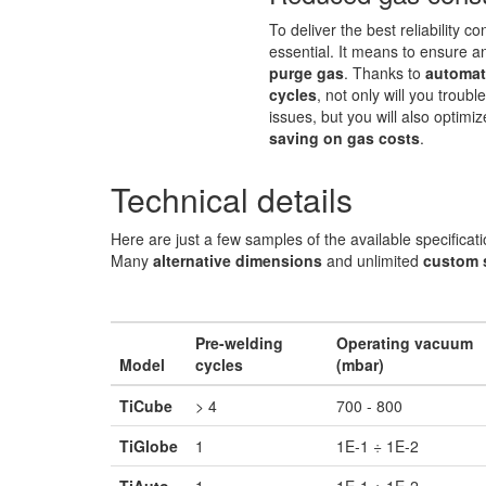
To deliver the best reliability co
essential. It means to ensure a
purge gas
. Thanks to
automat
cycles
, not only will you troub
issues, but you will also optimi
saving on gas costs
.
Technical details
Here are just a few samples of the available specificati
Many
alternative dimensions
and unlimited
custom 
Pre-welding
Operating vacuum
Model
cycles
(mbar)
TiCube
> 4
700 - 800
TiGlobe
1
1E-1 ÷ 1E-2