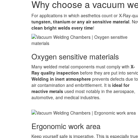
Why choose a vacuum we
For applications in which aesthetics count or X-Ray-quali
tungsten, titanium or any air sensitive material
. No
clean bright welds every time
!
Oxygen sensitive materials
Many welded metal components must comply with
X-
Ray quality inspection
before they are put into servi
Welding in inert atmosphere
prevents defects due to
air contamination and embrittlement. It is
ideal for
reactive metals
used most notably in the aerospace,
automotive, and medical industries.
Ergonomic work area
Keep yourself safe is imperative. This is especially true