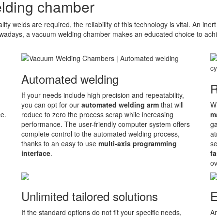
lding chamber
ty welds are required, the reliability of this technology is vital. An ine
wadays, a vacuum welding chamber makes an educated choice to achiev
Automated welding
R
If your needs include high precision and repeatability,
you can opt for our
automated welding arm
that will
Wh
ce.
reduce to zero the process scrap while increasing
m
performance. The user-friendly computer system offers
ga
complete control to the automated welding process,
at
thanks to an easy to use
multi-axis programming
se
interface
.
fa
ov
Unlimited tailored solutions
E
If the standard options do not fit your specific needs,
An