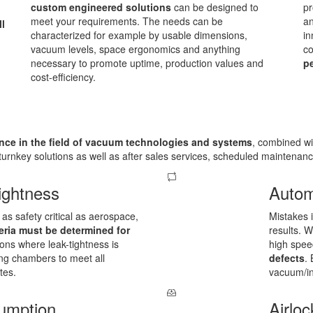
custom engineered solutions
can be designed to
pr
meet your requirements. The needs can be
an
ll
characterized for example by usable dimensions,
in
vacuum levels, space ergonomics and anything
co
necessary to promote uptime, production values and
pe
cost-efficiency.
nce in the field of vacuum technologies and systems
, combined wi
urnkey solutions as well as after sales services, scheduled maintenan
ightness
Autom
as safety critical as aerospace,
Mistakes 
eria must be determined for
results. 
ions where leak-tightness is
high spe
ing chambers to meet all
defects
.
tes.
vacuum/in
umption
Airloc