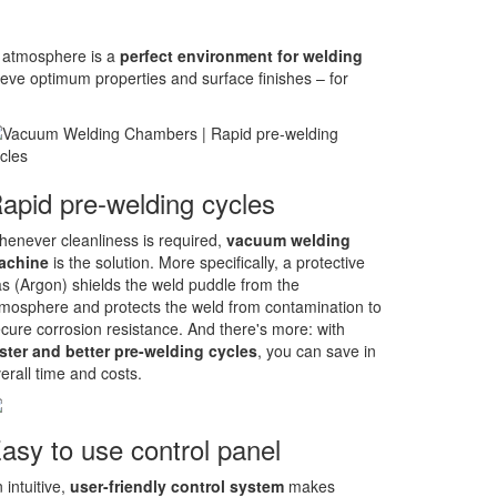
rt atmosphere is a
perfect environment for welding
e optimum properties and surface finishes – for
apid pre-welding cycles
enever cleanliness is required,
vacuum welding
achine
is the solution. More specifically, a protective
s (Argon) shields the weld puddle from the
mosphere and protects the weld from contamination to
cure corrosion resistance. And there's more: with
ster and better pre-welding cycles
, you can save in
erall time and costs.
asy to use control panel
 intuitive,
user-friendly control system
makes