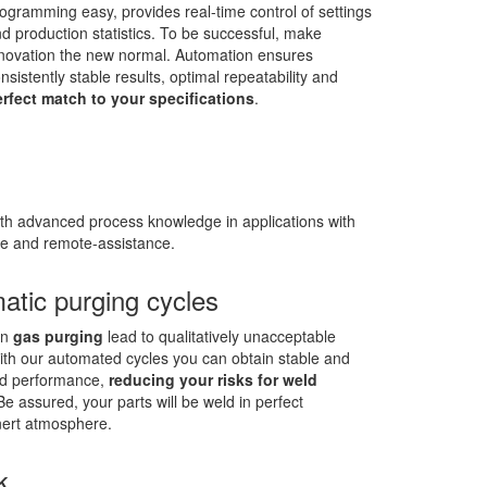
ogramming easy, provides real-time control of settings
d production statistics. To be successful, make
novation the new normal. Automation ensures
nsistently stable results, optimal repeatability and
rfect match to your specifications
.
th advanced process knowledge in applications with
ce and remote-assistance.
atic purging cycles
in
gas purging
lead to qualitatively unacceptable
With our automated cycles you can obtain stable and
ed performance,
reducing your risks for weld
 Be assured, your parts will be weld in perfect
ert atmosphere.
k